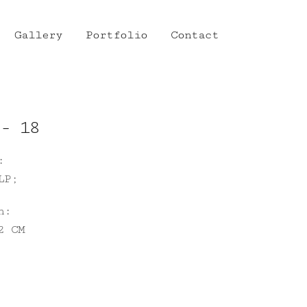
Gallery
Portfolio
Contact
- 18
:
LP;
n:
2 CM