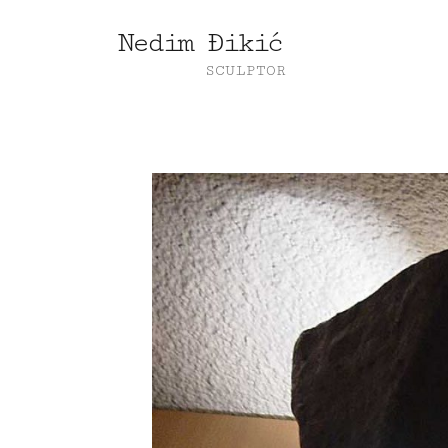
Nedim Đikić
SCULPTOR