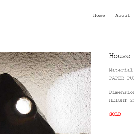
Home
About
House 
Material
PAPER PU
Dimensio
HEIGHT 2
SOLD