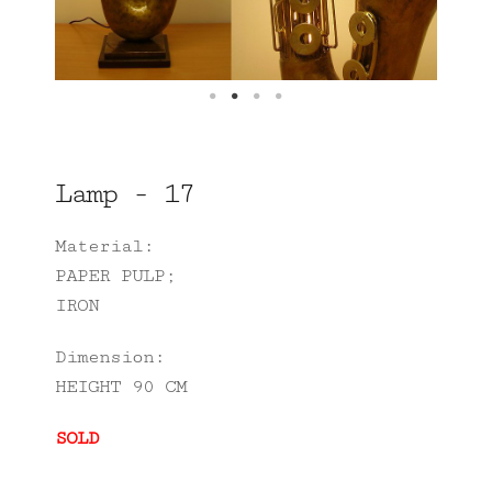
Lamp - 17
Material:
PAPER PULP;
IRON
Dimension:
HEIGHT 90 CM
SOLD