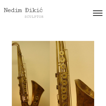
Nedim Đikić
TOGG
SCULPTOR