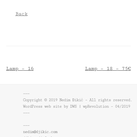
Back
Lamp – 16
Lamp – 18 – 75€
———
Copyright © 2019 Nedim Đikić – All rights reserved.
WordPress web site by DWS | wpRevolution – 04/2019
———
———
nedim@djikic.com