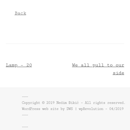
Back
Lamp – 20
We all pull to our
side
———
Copyright © 2019 Nedim Đikić – All rights reserved.
WordPress web site by DWS | wpRevolution – 04/2019
———
———