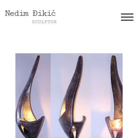
Nedim Đikić
TOGG
SCULPTOR