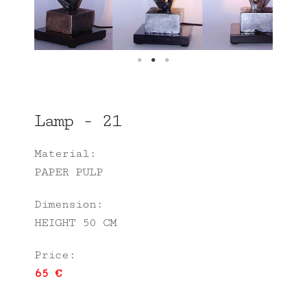
Lamp - 21
Material:
PAPER PULP
Dimension:
HEIGHT 50 CM
Price:
65 €