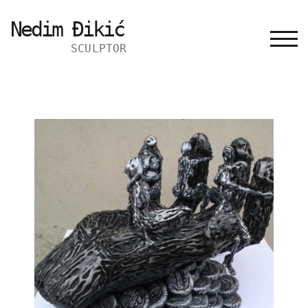
Nedim Đikić
TOGG
SCULPTOR