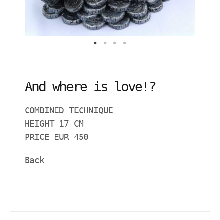
And where is love!?
COMBINED TECHNIQUE
HEIGHT 17 CM
PRICE EUR 450
Back